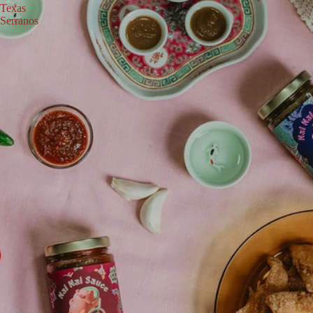
Texas
Serranos