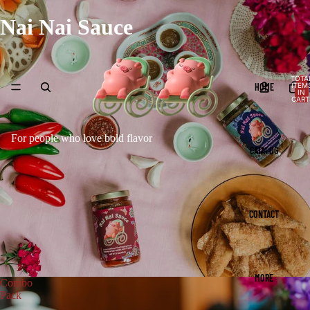
Nai Nai Sauce
TOTA
HOME
ITEM
IN
CART
0
For people who love bold flavor
CATALOG
CONTACT
MORE
Combo
Pack