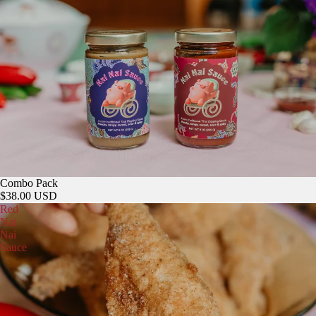
Sold out
Combo Pack
$38.00 USD
Red
Nai
Nai
Sauce