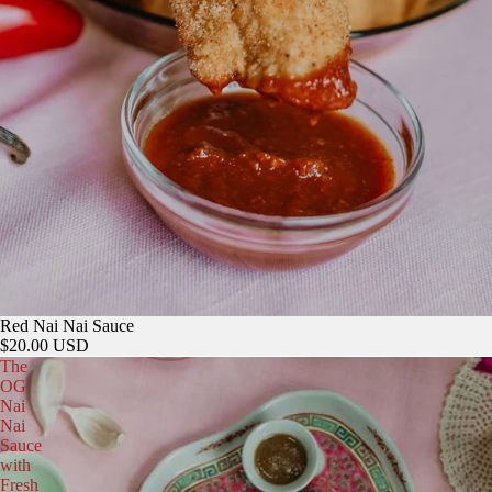
Red Nai Nai Sauce
$20.00 USD
The
OG
Nai
Nai
Sauce
with
Fresh